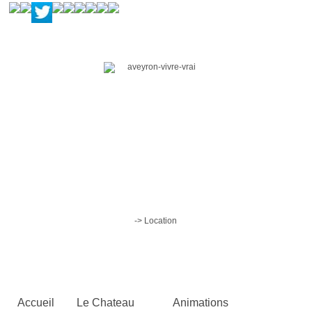
-> Location
Accueil
Le Chateau
Animations