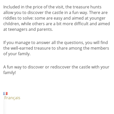
Included in the price of the visit, the treasure hunts
allow you to discover the castle in a fun way. There are
riddles to solve: some are easy and aimed at younger
children, while others are a bit more difficult and aimed
at teenagers and parents.
If you manage to answer all the questions, you will find
the well-earned treasure to share among the members
of your family.
A fun way to discover or rediscover the castle with your
family!
Français