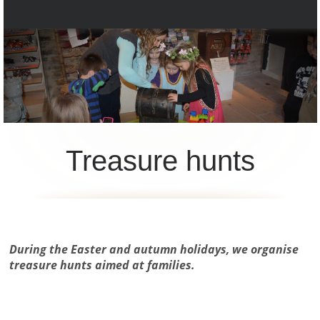
Treasure hunts
During the Easter and autumn holidays, we organise
treasure hunts aimed at families.