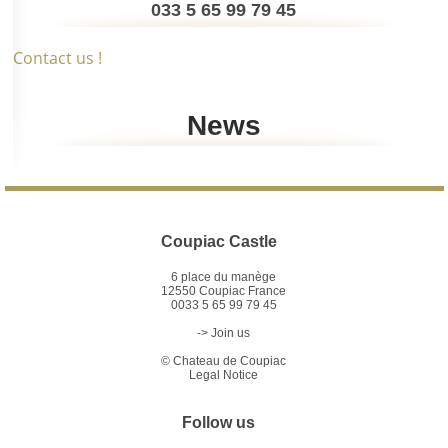
033 5 65 99 79 45
Contact us !
News
Coupiac Castle
6 place du manège
12550 Coupiac France
0033 5 65 99 79 45
-> Join us
©
Chateau de Coupiac
Legal Notice
Follow us