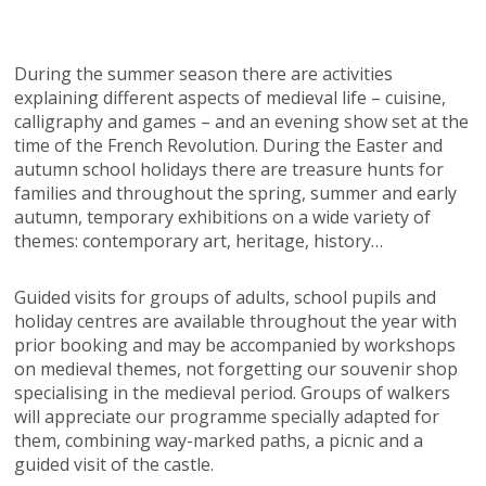
During the summer season there are activities
explaining different aspects of medieval life – cuisine,
calligraphy and games – and an evening show set at the
time of the French Revolution. During the Easter and
autumn school holidays there are treasure hunts for
families and throughout the spring, summer and early
autumn, temporary exhibitions on a wide variety of
themes: contemporary art, heritage, history…
Guided visits for groups of adults, school pupils and
holiday centres are available throughout the year with
prior booking and may be accompanied by workshops
on medieval themes, not forgetting our souvenir shop
specialising in the medieval period. Groups of walkers
will appreciate our programme specially adapted for
them, combining way-marked paths, a picnic and a
guided visit of the castle.