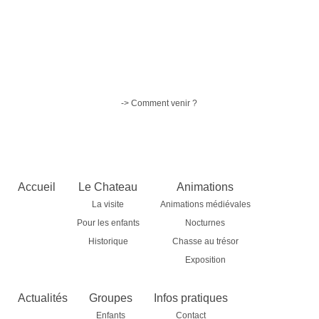
-> Comment venir ?
Accueil
Le Chateau
Animations
La visite
Animations médiévales
Pour les enfants
Nocturnes
Historique
Chasse au trésor
Exposition
Actualités
Groupes
Infos pratiques
Enfants
Contact