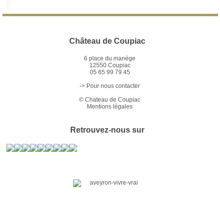
Château de Coupiac
6 place du manège
12550 Coupiac
05 65 99 79 45
-> Pour nous contacter
©
Chateau de Coupiac
Mentions légales
Retrouvez-nous sur