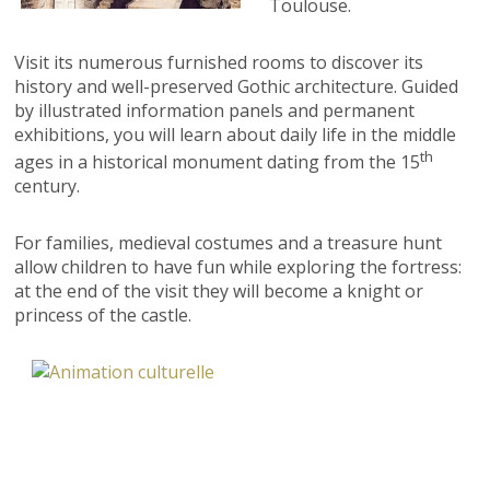
Toulouse.
Visit its numerous furnished rooms to discover its
history and well-preserved Gothic architecture. Guided
by illustrated information panels and permanent
exhibitions, you will learn about daily life in the middle
th
ages in a historical monument dating from the 15
century.
For families, medieval costumes and a treasure hunt
allow children to have fun while exploring the fortress:
at the end of the visit they will become a knight or
princess of the castle.