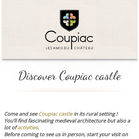
Discover Coupiac castle
Come and see
Coupiac castle
in its rural setting !
You’ll find fascinating medieval architecture but also a
lot of
activities
.
Before coming to see us in person, start your visit on