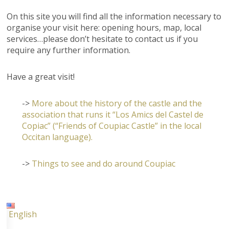
On this site you will find all the information necessary to
organise your visit here: opening hours, map, local
services…please don’t hesitate to contact us if you
require any further information.
Have a great visit!
->
More about the history of the castle and the
association that runs it “Los Amics del Castel de
Copiac” (“Friends of Coupiac Castle” in the local
Occitan language).
->
Things to see and do around Coupiac
English