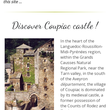
this site …
Discover Coupiac castle !
In the heart of the
Languedoc-Roussillon-
Midi-Pyrénées region,
within the Grands
Causses Natural
Regional Park, near the
Tarn valley, in the south
of the Aveyron
département
, the village
of Coupiac is dominated
by its medieval castle, a
former possession of
the Counts of Rodez and